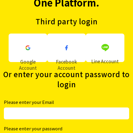
One Platform.
Third party login
Line Account
Google
Facebook
Account
Account
Or enter your account password to
login
Please enter your Email
Please enter your password