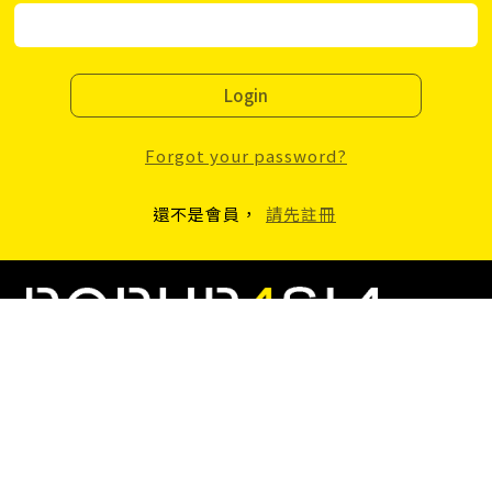
Login
Forgot your password?
還不是會員，
請先註冊
2F, No.39, Tacheng St., Datong Dist., Taipei, Taiwan
popupasiateam@gmail.com
+886-22559-8963
Copyright © 2023 C Plus Culture INC. C+ Culture Co., LTD, All Rights