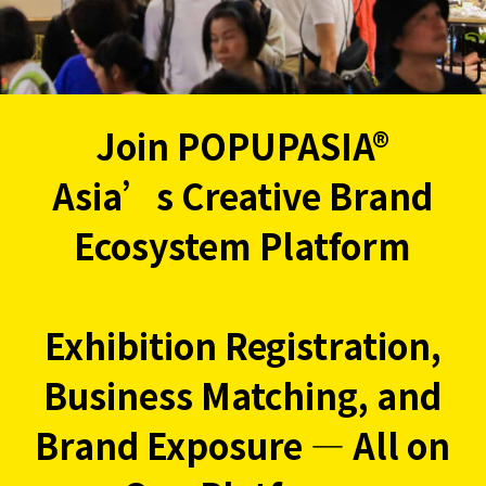
Join POPUPASIA®
Asia’s Creative Brand
Ecosystem Platform
Exhibition Registration,
Business Matching, and
Brand Exposure — All on