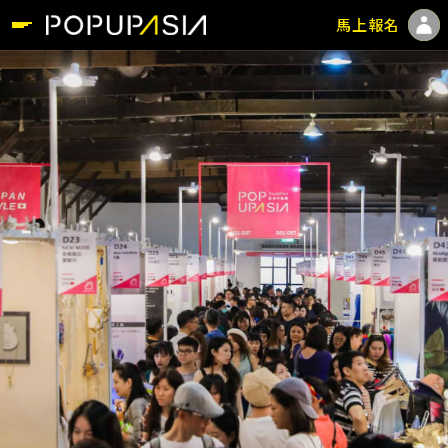
馬上報名
Login
Register